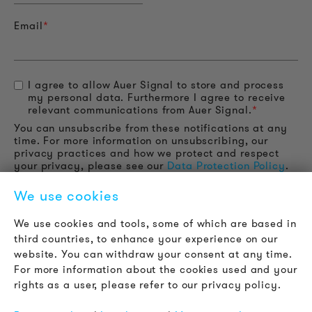
Email
*
I agree to allow Auer Signal to store and process
my personal data. Furthermore I agree to receive
relevant communications from Auer Signal.
*
You can unsubscribe from these notifications at any
time. For more information on unsubscribing, our
privacy practices and how we protect and respect
your privacy, please see our
Data Protection Policy
.
We use cookies
We use cookies and tools, some of which are based in
third countries, to enhance your experience on our
website. You can withdraw your consent at any time.
For more information about the cookies used and your
rights as a user, please refer to our privacy policy.