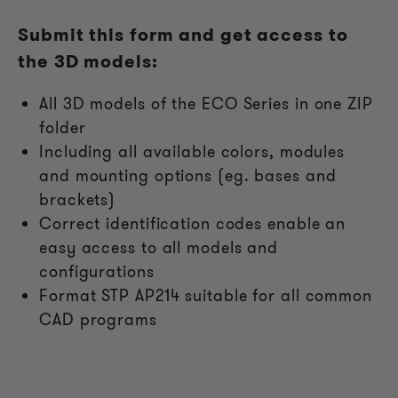
Submit this form and get access to
the 3D models:
All
3D models of the ECO Series in one ZIP
folder
Including all available colors, modules
and mounting options (eg. bases and
brackets)
Correct identification codes enable an
easy access to all models and
configurations
Format STP AP214 suitable for all common
CAD programs