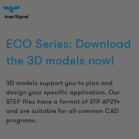
ECO Series: Download
the 3D models now!
3D models support you to plan and
design your specific application. Our
STEP files have a format of STP AP214
and are suitable for all common CAD
programs.