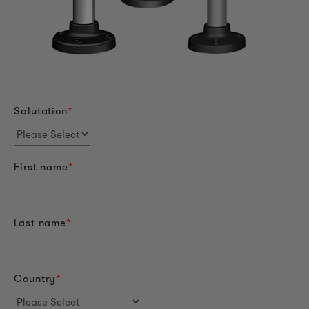
Salutation
*
First name
*
Last name
*
Country
*