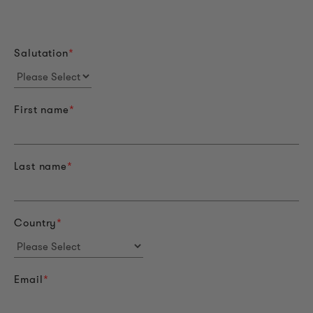
Salutation
*
First name
*
Last name
*
Country
*
Email
*