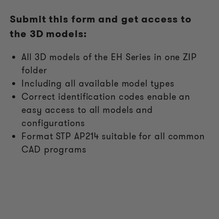
Submit this form and get access to
the 3D models:
All
3D models of the EH Series in one ZIP
folder
Including all available model types
Correct identification codes enable an
easy access to all models and
configurations
Format STP AP214 suitable for all common
CAD programs